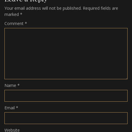
Your email address will not be published.
Required fields are
marked
*
Comment
*
Name
*
Email
*
Website