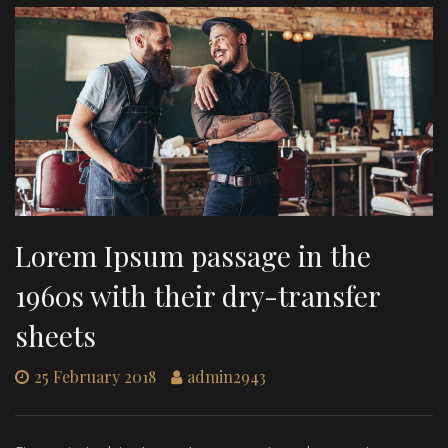
Lorem Ipsum passage in the
1960s with their dry-transfer
sheets
25 February 2018
admin2943