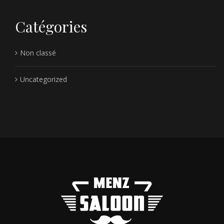
Catégories
Non classé
Uncategorized