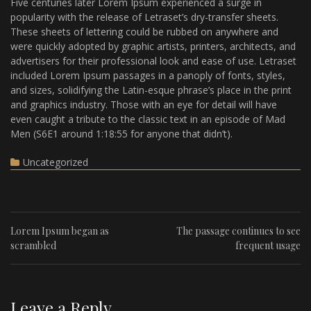
Five centuries later Lorem Ipsum experienced a surge in
popularity with the release of Letraset’s dry-transfer sheets.
These sheets of lettering could be rubbed on anywhere and
were quickly adopted by graphic artists, printers, architects, and
advertisers for their professional look and ease of use. Letraset
included Lorem Ipsum passages in a panoply of fonts, styles,
and sizes, solidifying the Latin-esque phrase’s place in the print
and graphics industry. Those with an eye for detail will have
even caught a tribute to the classic text in an episode of Mad
Men (S6E1 around 1:18:55 for anyone that didn’t).
Uncategorized
Lorem Ipsum began as
The passage continues to see
scrambled
frequent usage
Leave a Reply