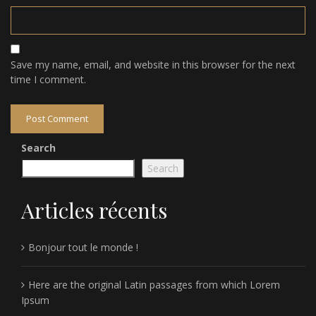
Save my name, email, and website in this browser for the next
time I comment.
Search
Search
Articles récents
Bonjour tout le monde !
Here are the original Latin passages from which Lorem
Ipsum