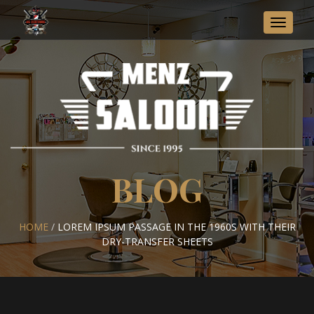
Toggle
navigat
BLOG
HOME
/
LOREM IPSUM PASSAGE IN THE 1960S WITH THEIR
DRY-TRANSFER SHEETS