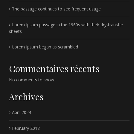
The passage continues to see frequent usage
Lorem Ipsum passage in the 1960s with their dry-transfer
sheets
Lorem Ipsum began as scrambled
Commentaires récents
No comments to show.
Archives
April 2024
February 2018