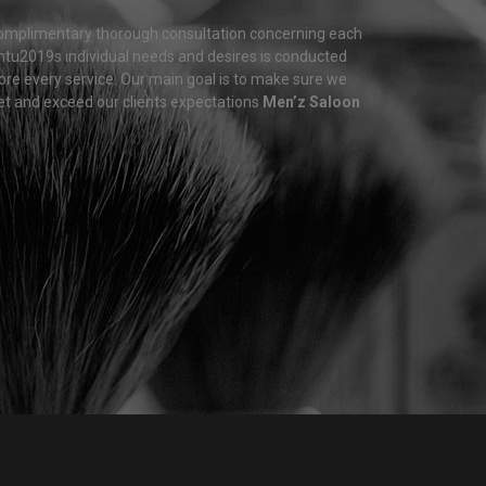
omplimentary thorough consultation concerning each
entu2019s individual needs and desires is conducted
ore every service. Our main goal is to make sure we
t and exceed our clients expectations
Men’z Saloon