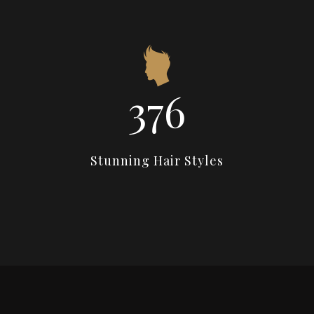
538
Stunning Hair Styles