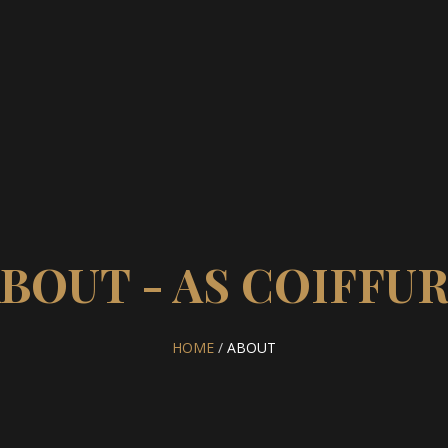
BOUT - AS COIFFU
HOME
/
ABOUT