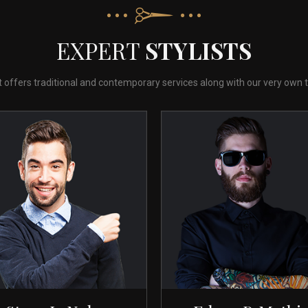
EXPERT
STYLISTS
st offers traditional and contemporary services along with our very own