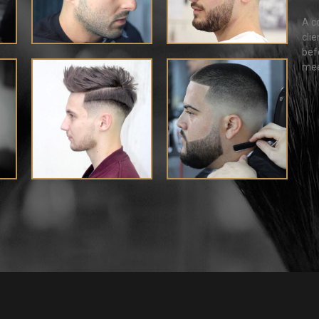
A c
cli
bef
mee