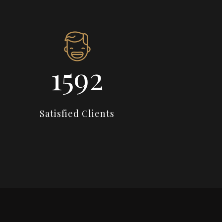
2274
Satisfied Clients