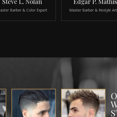
Steve L. Nolan
Edgar P. Mathis
aster Barber & Color Expert
Master Barber & Restyle Art
O
W
S