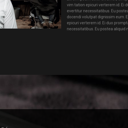
vim tation epicuri verterem id. Ei
evertitur necessitatibus. Eu poste
docendi volutpat dignissim eum. E
epicuri verterem id. Ei duo prompt
necessitatibus. Eu postea aliquid 