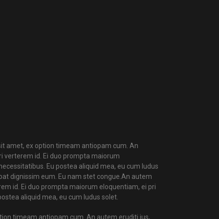
t amet, ex option timeam antiopam cum. An
uri verterem id. Ei duo prompta maiorum
r necessitatibus. Eu postea aliquid mea, eu cum ludus
utpat dignissim eum. Eu nam stet congue.An autem
rterem id. Ei duo prompta maiorum eloquentiam, ei pri
 postea aliquid mea, eu cum ludus solet.
ption timeam antiopam cum. An autem eruditi ius,