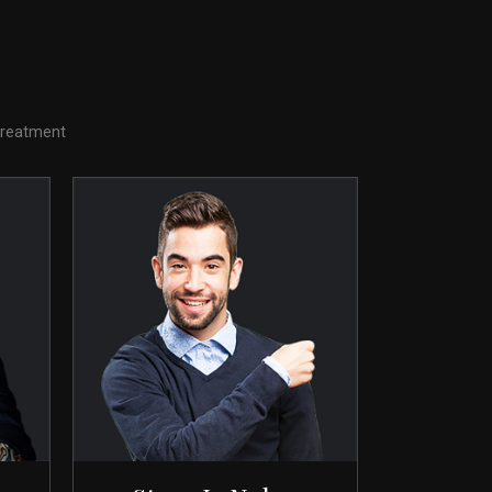
 treatment