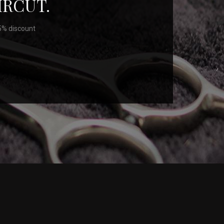
IRCUT.
25% discount