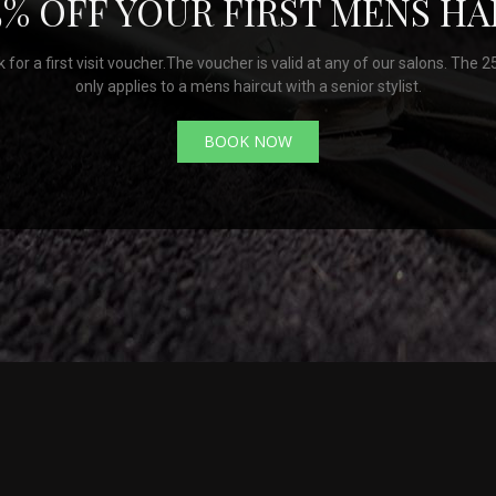
5% OFF YOUR FIRST MENS HA
 for a first visit voucher.The voucher is valid at any of our salons. The 
only applies to a mens haircut with a senior stylist.
BOOK NOW