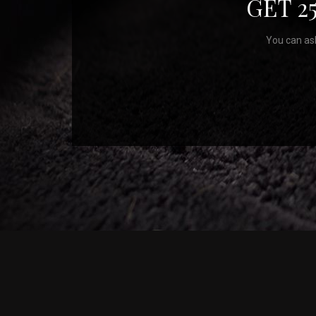
GET 2
You can ask