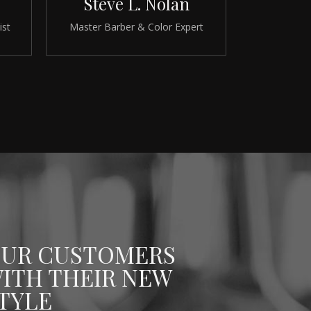
Steve L. Nolan
ist
Master Barber & Color Expert
UR CUSTOMERS
ITH THEIR NEW
TYLE