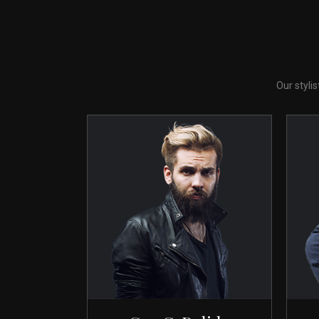
Our styli