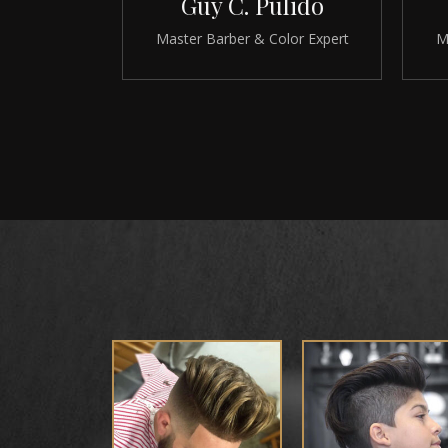
Guy C. Pulido
Master Barber & Color Expert
M