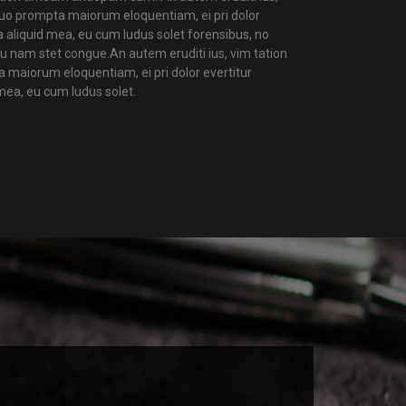
 duo prompta maiorum eloquentiam, ei pri dolor
a aliquid mea, eu cum ludus solet forensibus, no
u nam stet congue.An autem eruditi ius, vim tation
a maiorum eloquentiam, ei pri dolor evertitur
mea, eu cum ludus solet.