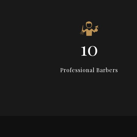
14
Professional Barbers