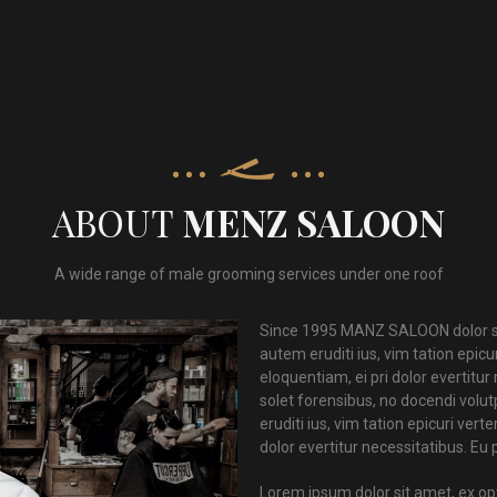
ABOUT
MENZ SALOON
A wide range of male grooming services under one roof
Since 1995 MANZ SALOON dolor si
autem eruditi ius, vim tation epic
eloquentiam, ei pri dolor evertitu
solet forensibus, no docendi vol
eruditi ius, vim tation epicuri ve
dolor evertitur necessitatibus. Eu
Lorem ipsum dolor sit amet, ex o