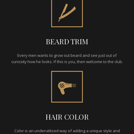
BEARD TRIM
Every men wants to grow out beard and see just out of
curiosity how he looks. If this is you, then welcome to the club.
HAIR COLOR
Color is an underutilized way of adding a unique style and