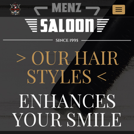
Toggle
navigat
> OUR HAIR
STYLES <
ENHANCES
YOUR SMILE