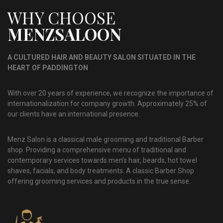
WHY CHOOSE
MENZSALOON
A CULTURED HAIR AND BEAUTY SALON SITUATED IN THE
HEART OF PADDINGTON
With over 20 years of experience, we recognize the importance of
internationalization for company growth. Approximately 25% of
our clients have an international presence.
Menz Salon is a classical male grooming and traditional Barber
shop. Providing a comprehensive menu of traditional and
contemporary services towards men’s hair, beards, hot towel
shaves, facials, and body treatments. A classic Barber Shop
offering grooming services and products in the true sense.