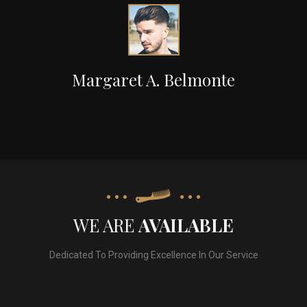
Margaret A. Belmonte
WE ARE
AVAILABLE
Dedicated To Providing Excellence In Our Service