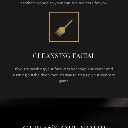
aesthetic appeal to your hair. We are here for you.
CLEANSING FACIAL
If you’re washing your face with bar soap and water and
running out the door, then it’s time to step up your skincare
game.