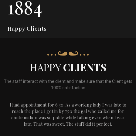
2274
Happy Clients
HAPPY
CLIENTS
The staff interact with the client and make sure that the Client gets
100% satisfaction
I had appointment for 6.30. As a working lady I was late to
reach the place I got in by 7.50 the gal who called me for
confirmation was so polite while talking even when I was
late. That was sweet. The stuff did it perfect.