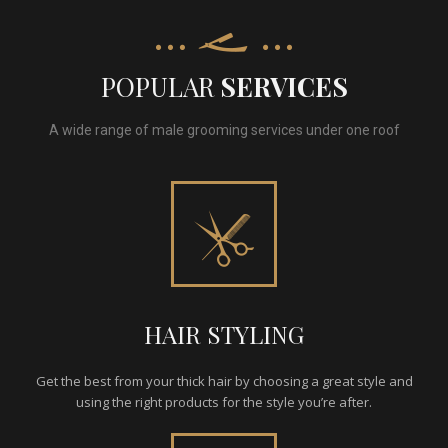
POPULAR
SERVICES
A wide range of male grooming services under one roof
HAIR STYLING
Get the best from your thick hair by choosing a great style and
using the right products for the style you’re after.