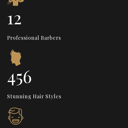
14
Professional Barbers
550
Stunning Hair Styles