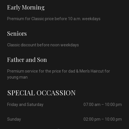
Early Morning
Premium for Classic price before 10 a.m. weekdays
Seniors
Classic discount before noon weekdays
Father and Son
Premium service for the price for dad & Men’s Haircut for
young man
SPECIAL OCCASSION
Friday and Saturday
07.00 am – 10:00 pm
Sunday
02:00 pm – 10:00 pm