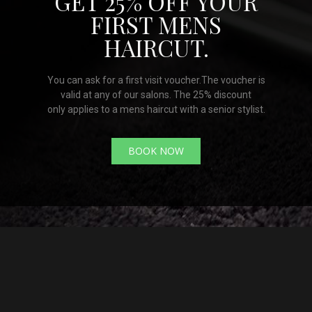
GET 25% OFF YOUR
FIRST MENS
HAIRCUT.
You can ask for a first visit voucher.The voucher is
valid at any of our salons. The 25% discount
only applies to a mens haircut with a senior stylist.
BOOK NOW