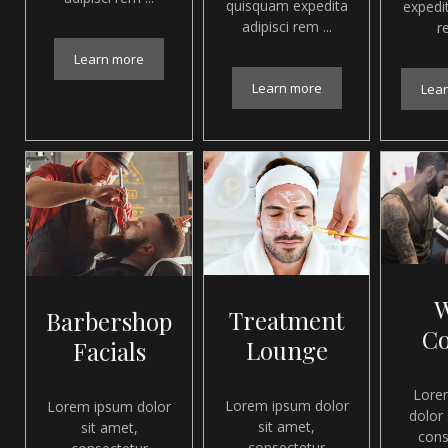
quisquam expedita
expedit
adipisci rem ...
re
Learn more
Learn more
Lea
Treatment
Barbershop
C
Lounge
Facials
Lore
Lorem ipsum dolor
Lorem ipsum dolor
dolor 
sit amet,
sit amet,
cons
consectetur