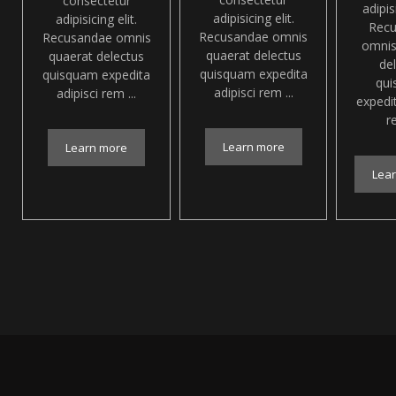
consectetur
adipisi
adipisicing elit.
adipisicing elit.
Rec
Recusandae omnis
Recusandae omnis
omnis
quaerat delectus
quaerat delectus
de
quisquam expedita
quisquam expedita
qu
adipisci rem ...
adipisci rem ...
expedit
re
Learn more
Learn more
Lea