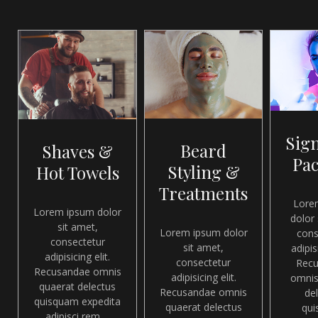
Sig
Beard
Shaves &
Pa
Styling &
Hot Towels
Treatments
Lore
Lorem ipsum dolor
dolor 
sit amet,
Lorem ipsum dolor
cons
consectetur
sit amet,
adipisi
adipisicing elit.
consectetur
Rec
Recusandae omnis
adipisicing elit.
omnis
quaerat delectus
Recusandae omnis
de
quisquam expedita
quaerat delectus
qu
adipisci rem ...