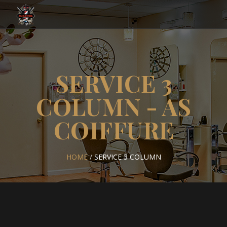
SERVICE 3
COLUMN - AS
COIFFURE
HOME
/
SERVICE 3 COLUMN