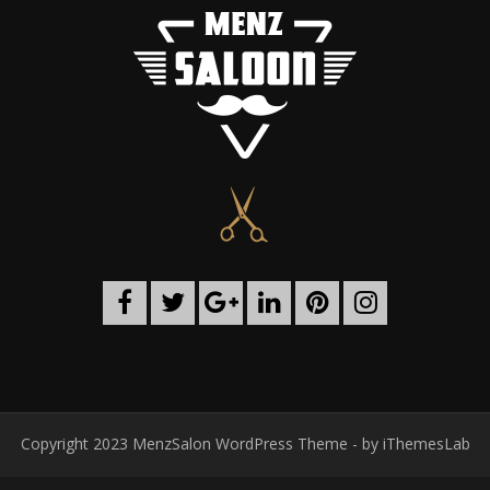
Copyright 2023 MenzSalon WordPress Theme - by
iThemesLab